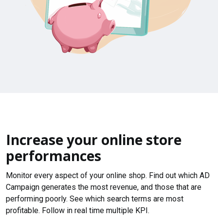
Increase your online store
performances
Monitor every aspect of your online shop. Find out which AD
Campaign generates the most revenue, and those that are
performing poorly. See which search terms are most
profitable. Follow in real time multiple KPI.