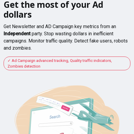
Get the most of your Ad
dollars
Get Newsletter and AD Campaign key metrics from an
Independent
party. Stop wasting dollars in inefficient
campaigns. Monitor traffic quality. Detect fake users, robots
and zombies.
Ad Campaign advanced tracking, Quality traffic indicators,
Zombies detection