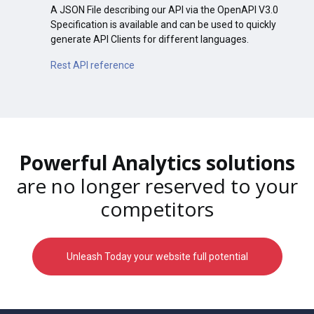
A JSON File describing our API via the OpenAPI V3.0
Specification is available and can be used to quickly
generate API Clients for different languages.
Rest API reference
Powerful Analytics solutions
are no longer reserved to your
competitors
Unleash Today your website full potential