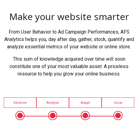
Make your website smarter
From User Behavior to Ad Campaign Performances, AFS
Analytics helps you, day after day, gather, stock, quantify and
analyze essential metrics of your website or online store.
This sum of knowledge acquired over time will soon
constitute one of your most valuable asset. A priceless
resource to help you grow your online business.
Observe
Analyse
Adapt
Grow