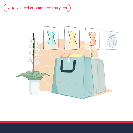
Advanced eCommerce analytics