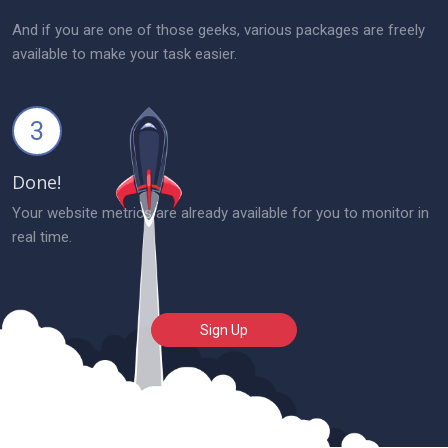
And if you are one of those geeks, various packages are freely
available to make your task easier.
3
Done!
Your website metrics are already available for you to monitor in
real time.
Sign Up