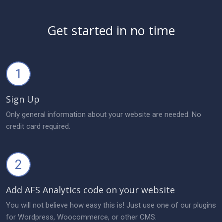
Get started in no time
1
Sign Up
Only general information about your website are needed. No
credit card required.
2
Add AFS Analytics code on your website
You will not believe how easy this is! Just use one of our plugins
for Wordpress, Woocommerce, or other CMS.