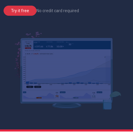
No credit card required
Try it free