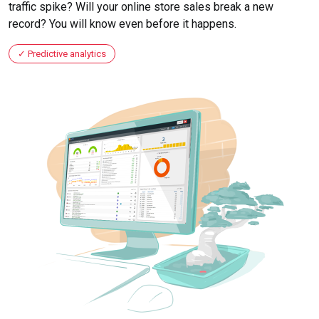
traffic spike? Will your online store sales break a new
record? You will know even before it happens.
Predictive analytics