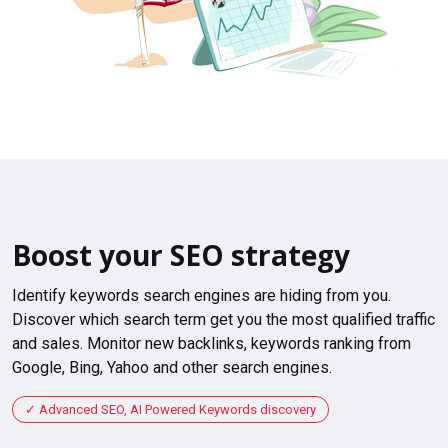
Boost your SEO strategy
Identify keywords search engines are hiding from you.
Discover which search term get you the most qualified traffic
and sales. Monitor new backlinks, keywords ranking from
Google, Bing, Yahoo and other search engines.
Advanced SEO, AI Powered Keywords discovery