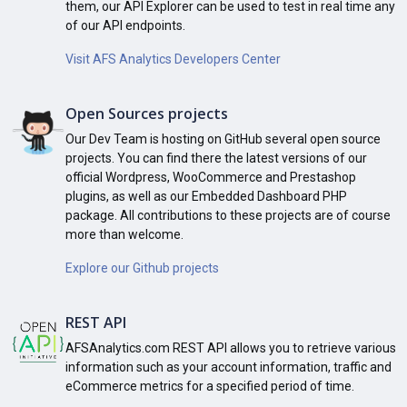
them, our API Explorer can be used to test in real time any
of our API endpoints.
Visit AFS Analytics Developers Center
Open Sources projects
Our Dev Team is hosting on GitHub several open source
projects. You can find there the latest versions of our
official Wordpress, WooCommerce and Prestashop
plugins, as well as our Embedded Dashboard PHP
package. All contributions to these projects are of course
more than welcome.
Explore our Github projects
REST API
AFSAnalytics.com REST API allows you to retrieve various
information such as your account information, traffic and
eCommerce metrics for a specified period of time.