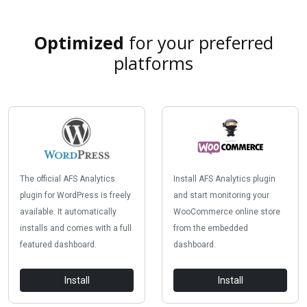
Optimized
for your preferred
platforms
The official AFS Analytics
Install AFS Analytics plugin
plugin for WordPress is freely
and start monitoring your
available. It automatically
WooCommerce online store
installs and comes with a full
from the embedded
featured dashboard.
dashboard.
Install
Install