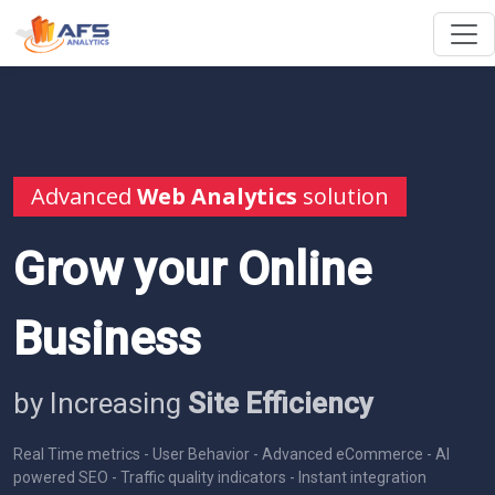
Advanced
Web Analytics
solution
Grow your Online
Business
by Increasing
Site Efficiency
Real Time metrics - User Behavior - Advanced eCommerce - AI
powered SEO - Traffic quality indicators - Instant integration