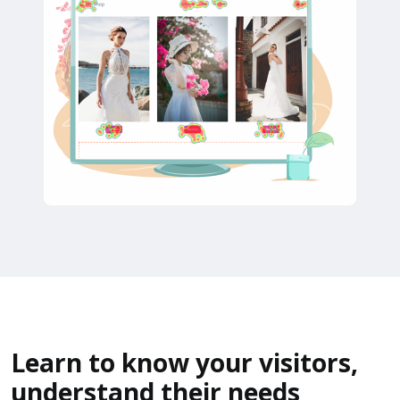
Learn to know your visitors,
understand their needs