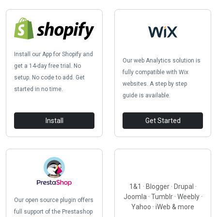
Install our App for Shopify and
Our web Analytics solution is
get a 14-day free trial. No
fully compatible with Wix
setup. No code to add. Get
websites. A step by step
started in no time.
guide is available.
Install
Get Started
1&1 · Blogger · Drupal ·
Joomla · Tumblr · Weebly ·
Our open source plugin offers
Yahoo · iWeb & more
full support of the Prestashop