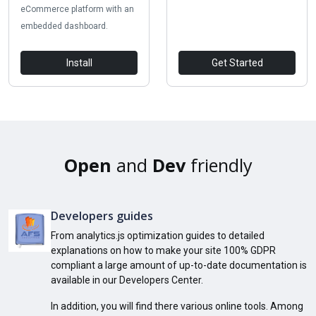
eCommerce platform with an
embedded dashboard.
Install
Get Started
Open
and
Dev
friendly
Developers guides
From analytics.js optimization guides to detailed
explanations on how to make your site 100% GDPR
compliant a large amount of up-to-date documentation is
available in our Developers Center.
In addition, you will find there various online tools. Among