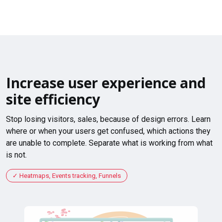
Increase user experience and
site efficiency
Stop losing visitors, sales, because of design errors. Learn
where or when your users get confused, which actions they
are unable to complete. Separate what is working from what
is not.
Heatmaps, Events tracking, Funnels