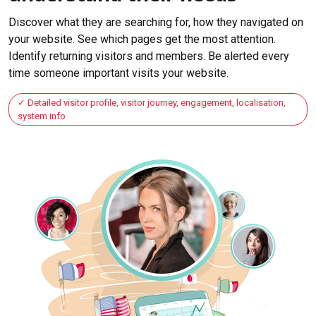
Discover what they are searching for, how they navigated on
your website. See which pages get the most attention.
Identify returning visitors and members. Be alerted every
time someone important visits your website.
Detailed visitor profile, visitor journey, engagement, localisation,
system info