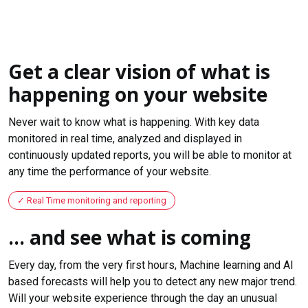
Get a clear vision of what is
happening on your website
Never wait to know what is happening. With key data
monitored in real time, analyzed and displayed in
continuously updated reports, you will be able to monitor at
any time the performance of your website.
Real Time monitoring and reporting
... and see what is coming
Every day, from the very first hours, Machine learning and AI
based forecasts will help you to detect any new major trend.
Will your website experience through the day an unusual