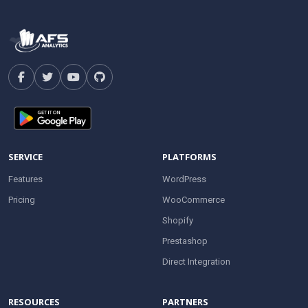
SERVICE
PLATFORMS
Features
WordPress
Pricing
WooCommerce
Shopify
Prestashop
Direct Integration
RESOURCES
PARTNERS