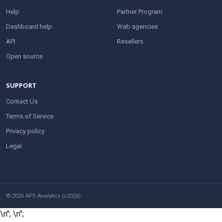
Help
Partner Program
Dashboard help
Web agencies
API
Resellers
Open source
SUPPORT
Contact Us
Terms of Service
Privacy policy
Legal
© 2026 AFS Analytics (v2026).
\n";
\n";