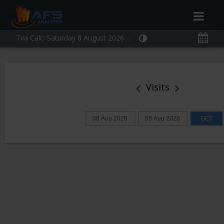
Tva Calc:
Saturday 8 August 2026 10:37:49
Visits