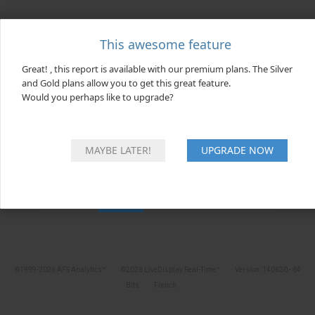
x
This awesome feature
SERVER UNREACHABLE!
Great! , this report is available with our premium plans. The Silver
Our team has been notified and will
and Gold plans allow you to get this great feature.
investigate as soon as possible...
Would you perhaps like to upgrade?
MAYBE LATER!
UPGRADE NOW
OK
©1999-2026 AFS Analytics™
©2026 LiveDisplay Real-Time™
Version: 140620 - 64
Bits
French