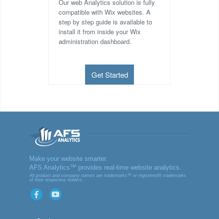
Our web Analytics solution is fully
compatible with Wix websites. A
step by step guide is available to
install it from inside your Wix
administration dashboard.
Get Started
AFS
Make your website smarter.
AFS Analytics™ provides real-time website analytics.
Analyt
All product and company names are trademarks™ or registered® trademarks
of their respective holders.
ics
Facebook
YouTube