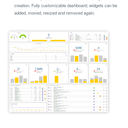
creation. Fully customizable dashboard; widgets can be
added, moved, resized and removed again.