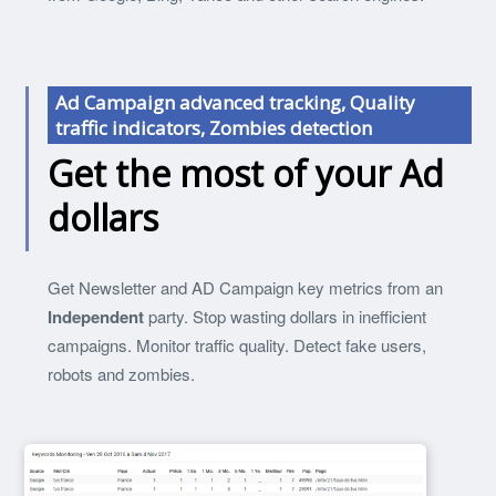
Ad Campaign advanced tracking, Quality
traffic indicators, Zombies detection
Get the most of your Ad
dollars
Get Newsletter and AD Campaign key metrics from an
Independent
party. Stop wasting dollars in inefficient
campaigns. Monitor traffic quality. Detect fake users,
robots and zombies.