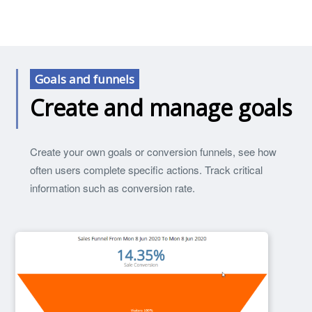
Goals and funnels
Create and manage goals
Create your own goals or conversion funnels, see how
often users complete specific actions. Track critical
information such as conversion rate.