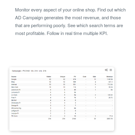
Monitor every aspect of your online shop. Find out which
AD Campaign generates the most revenue, and those
that are performing poorly. See which search terms are
most profitable. Follow in real time multiple KPI.