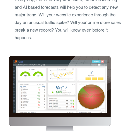
and AI based forecasts will help you to detect any new
major trend. Will your website experience through the
day an unusual traffic spike? Will your online store sales
break a new record? You will know even before it
happens.