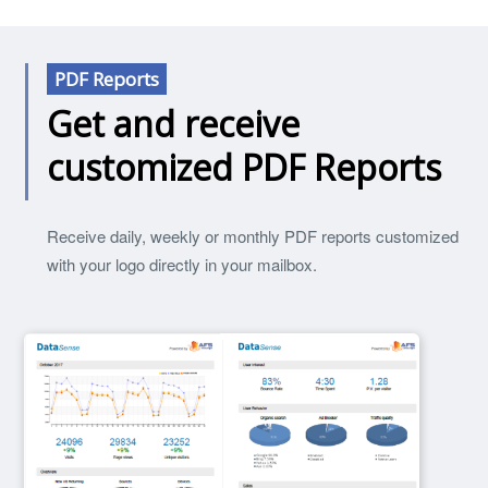
PDF Reports
Get and receive
customized PDF Reports
Receive daily, weekly or monthly PDF reports customized
with your logo directly in your mailbox.