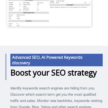
Advanced SEO, AI Powered Keywords
discovery
Boost your SEO strategy
Identify keywords search engines are hiding from you.
Discover which search term get you the most qualified
traffic and sales. Monitor new backlinks, keywords ranking
from Google, Bing, Yahoo and other search engines.