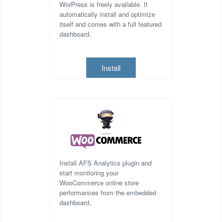
WorPress is freely available. It
automatically install and optimize
itself and comes with a full featured
dashboard.
Install
Install AFS Analytics plugin and
start monitoring your
WooCommerce online store
performances from the embedded
dashboard.