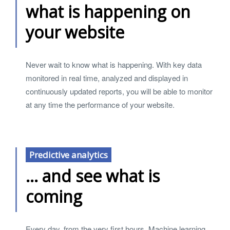
what is happening on
your website
Never wait to know what is happening. With key data
monitored in real time, analyzed and displayed in
continuously updated reports, you will be able to monitor
at any time the performance of your website.
Predictive analytics
... and see what is
coming
Every day, from the very first hours, Machine learning