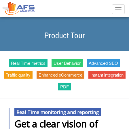
Toggle
naviga
Product Tour
Real Time metrics
User Behavior
Advanced SEO
Traffic quality
Enhanced eCommerce
Instant integration
PDF
Real Time monitoring and reporting
Get a clear vision of