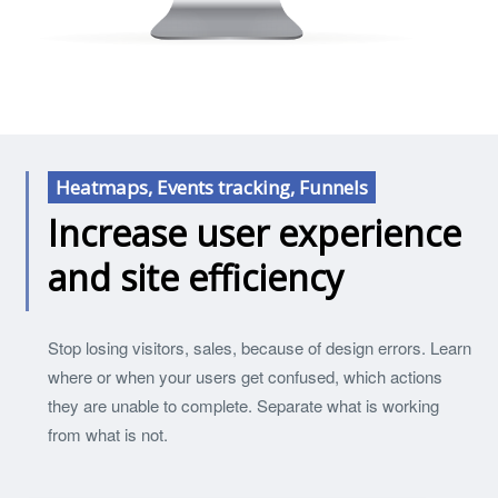
Heatmaps, Events tracking, Funnels
Increase user experience
and site efficiency
Stop losing visitors, sales, because of design errors. Learn
where or when your users get confused, which actions
they are unable to complete. Separate what is working
from what is not.