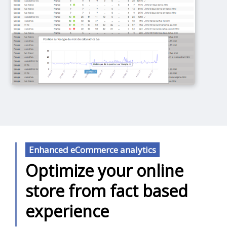
Enhanced eCommerce analytics
Optimize your online
store from fact based
experience