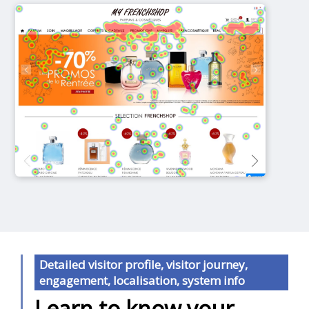
Detailed visitor profile, visitor journey,
engagement, localisation, system info
Learn to know your