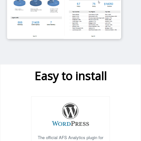
Easy to install
The official AFS Analytics plugin for