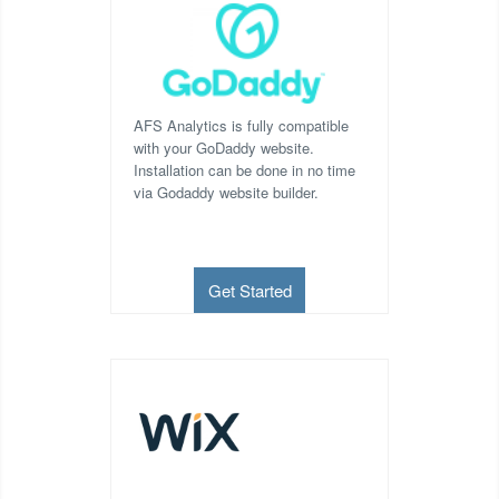
AFS Analytics is fully compatible
with your GoDaddy website.
Installation can be done in no time
via Godaddy website builder.
Get Started