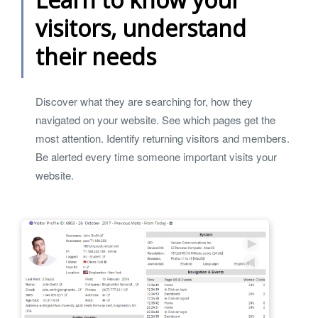
visitors, understand
their needs
Discover what they are searching for, how they
navigated on your website. See which pages get the
most attention. Identify returning visitors and members.
Be alerted every time someone important visits your
website.