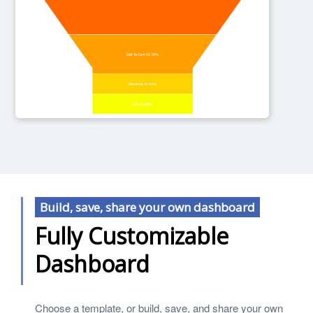
Build, save, share your own dashboard
Fully Customizable
Dashboard
Choose a template, or build, save, and share your own