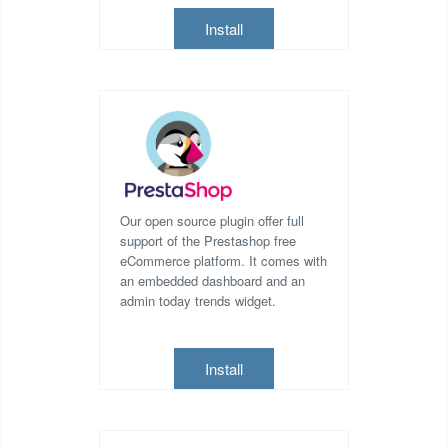
Install
Our open source plugin offer full
support of the Prestashop free
eCommerce platform. It comes with
an embedded dashboard and an
admin today trends widget.
Install