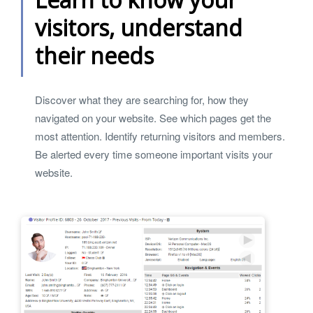
visitors, understand
their needs
Discover what they are searching for, how they
navigated on your website. See which pages get the
most attention. Identify returning visitors and members.
Be alerted every time someone important visits your
website.