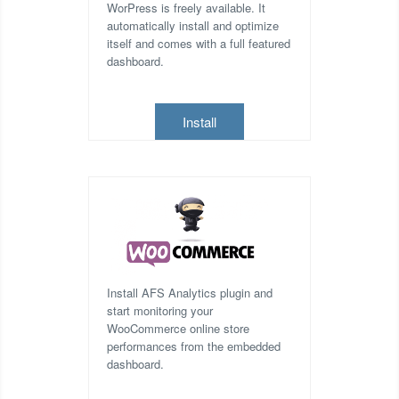
WorPress is freely available. It
automatically install and optimize
itself and comes with a full featured
dashboard.
Install
Install AFS Analytics plugin and
start monitoring your
WooCommerce online store
performances from the embedded
dashboard.