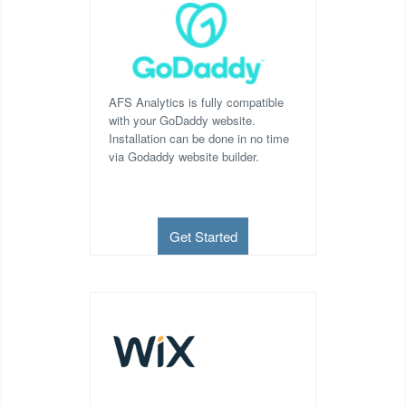
AFS Analytics is fully compatible
with your GoDaddy website.
Installation can be done in no time
via Godaddy website builder.
Get Started