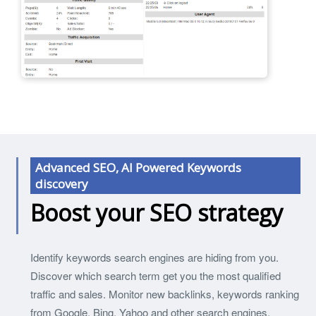
Advanced SEO, AI Powered Keywords
discovery
Boost your SEO strategy
Identify keywords search engines are hiding from you.
Discover which search term get you the most qualified
traffic and sales. Monitor new backlinks, keywords ranking
from Google, Bing, Yahoo and other search engines.