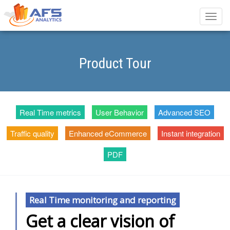
Toggle
naviga
Product Tour
Real Time metrics
User Behavior
Advanced SEO
Traffic quality
Enhanced eCommerce
Instant integration
PDF
Real Time monitoring and reporting
Get a clear vision of