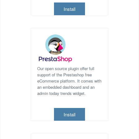
Install
Our open source plugin offer full
support of the Prestashop free
eCommerce platform. It comes with
an embedded dashboard and an
admin today trends widget.
Install