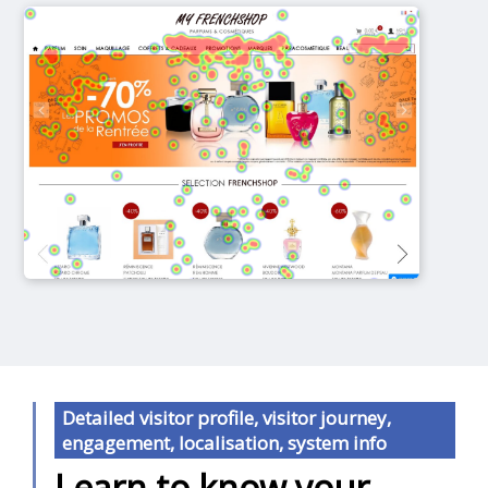
Detailed visitor profile, visitor journey,
engagement, localisation, system info
Learn to know your