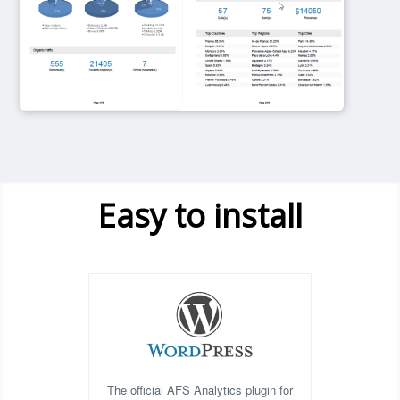
Easy to install
The official AFS Analytics plugin for