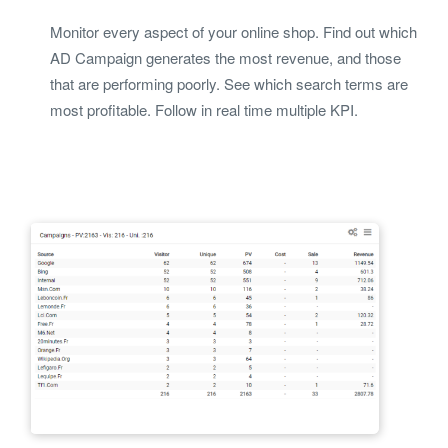
Monitor every aspect of your online shop. Find out which
AD Campaign generates the most revenue, and those
that are performing poorly. See which search terms are
most profitable. Follow in real time multiple KPI.