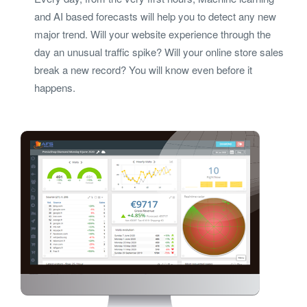
and AI based forecasts will help you to detect any new
major trend. Will your website experience through the
day an unusual traffic spike? Will your online store sales
break a new record? You will know even before it
happens.