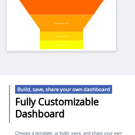
Build, save, share your own dashboard
Fully Customizable
Dashboard
Choose a template, or build, save, and share your own