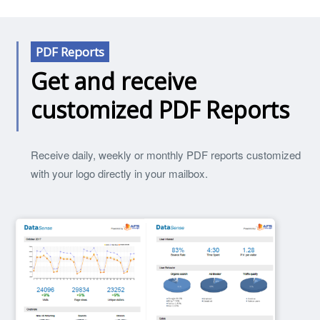
PDF Reports
Get and receive
customized PDF Reports
Receive daily, weekly or monthly PDF reports customized
with your logo directly in your mailbox.