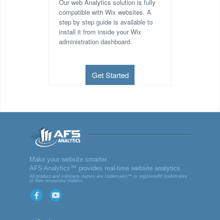
Our web Analytics solution is fully
compatible with Wix websites. A
step by step guide is available to
install it from inside your Wix
administration dashboard.
Get Started
AFS
Make your website smarter.
AFS Analytics™ provides real-time website analytics.
Analyt
All product and company names are trademarks™ or registered® trademarks
of their respective holders.
ics
Facebook
YouTube