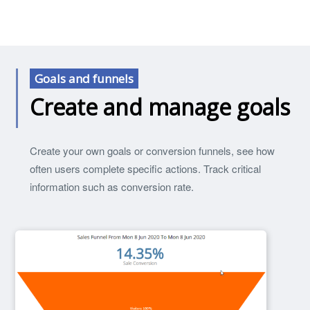
Goals and funnels
Create and manage goals
Create your own goals or conversion funnels, see how
often users complete specific actions. Track critical
information such as conversion rate.