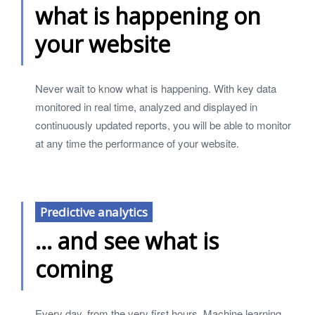
what is happening on
your website
Never wait to know what is happening. With key data
monitored in real time, analyzed and displayed in
continuously updated reports, you will be able to monitor
at any time the performance of your website.
Predictive analytics
... and see what is
coming
Every day, from the very first hours, Machine learning