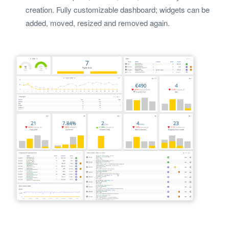
creation. Fully customizable dashboard; widgets can be
added, moved, resized and removed again.