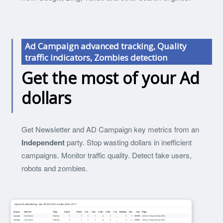
Ad Campaign advanced tracking, Quality
traffic indicators, Zombies detection
Get the most of your Ad
dollars
Get Newsletter and AD Campaign key metrics from an
Independent
party. Stop wasting dollars in inefficient
campaigns. Monitor traffic quality. Detect fake users,
robots and zombies.