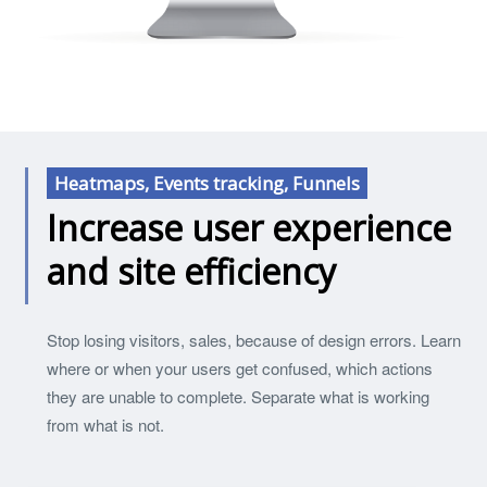
Heatmaps, Events tracking, Funnels
Increase user experience
and site efficiency
Stop losing visitors, sales, because of design errors. Learn
where or when your users get confused, which actions
they are unable to complete. Separate what is working
from what is not.