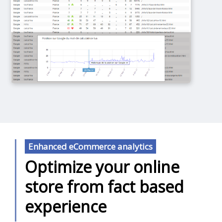
Enhanced eCommerce analytics
Optimize your online
store from fact based
experience