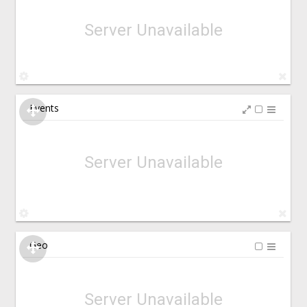
Server Unavailable
Events
Server Unavailable
Geo
Server Unavailable