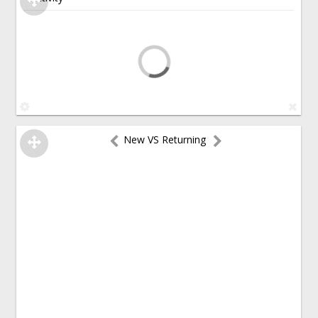
New VS Returning