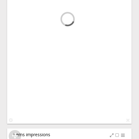
Items impressions