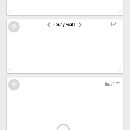
Hourly Visits