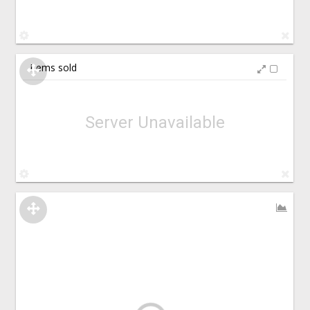
Items sold
Server Unavailable