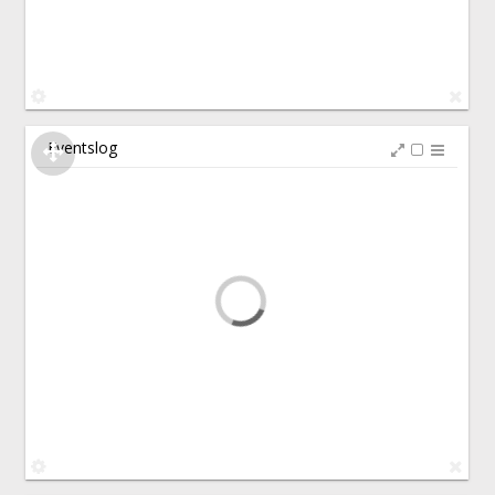
Eventslog