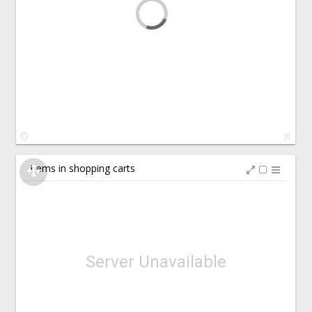
Items in shopping carts
Server Unavailable