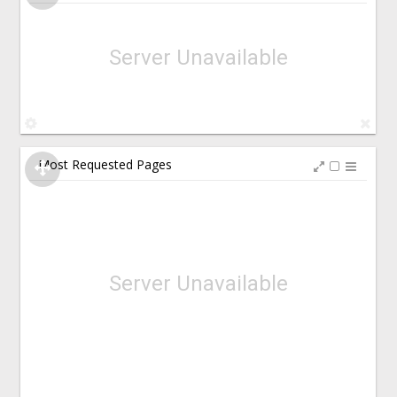
Server Unavailable
Most Requested Pages
Server Unavailable