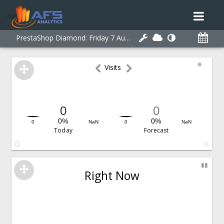
PrestaShop Diamond:
Friday 7 August 2026 21:14:35
◉
Visits
0
0
0%
0%
0
NaN
0
NaN
Today
Forecast
▮▮
Right Now