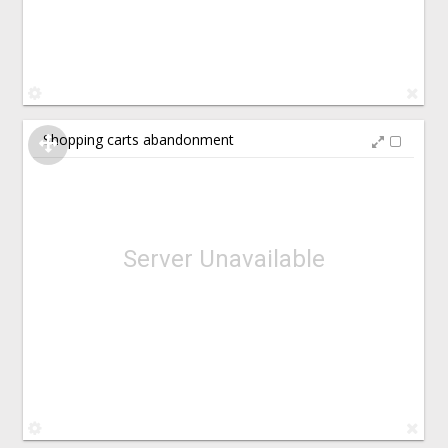
Shopping carts abandonment
Server Unavailable