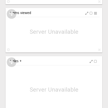
Items viewed
Server Unavailable
Sales +
Server Unavailable