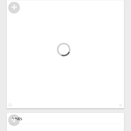
Visits