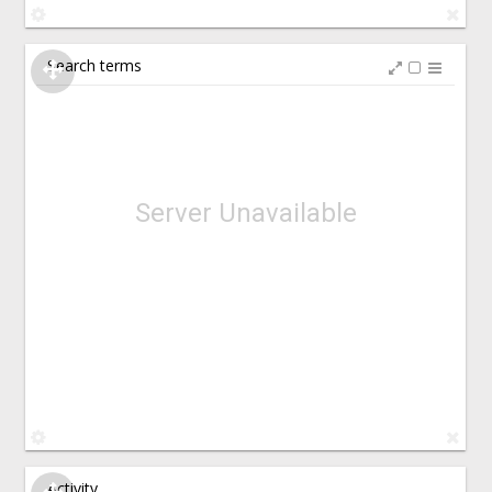
Search terms
Server Unavailable
Activity