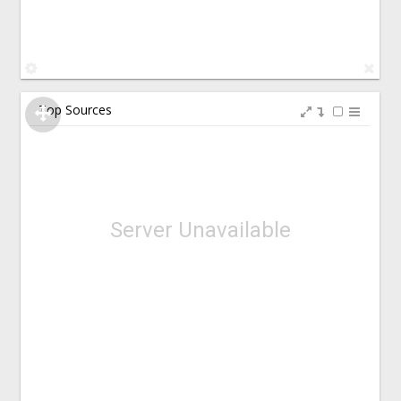
Top Sources
Server Unavailable