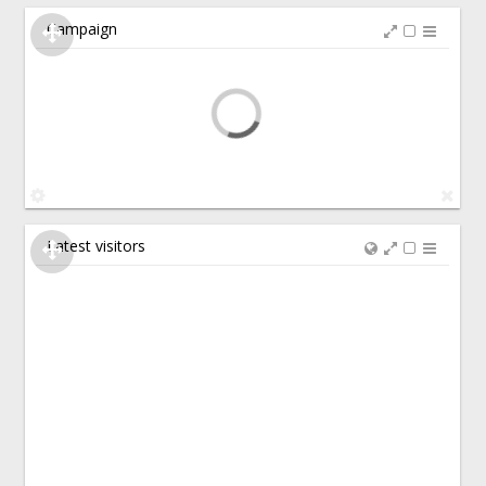
Campaign
Latest visitors