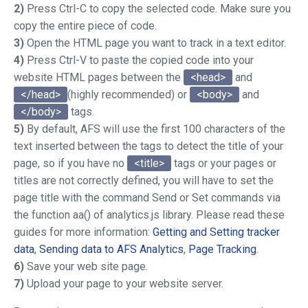
2)
Press Ctrl-C to copy the selected code. Make sure you
copy the entire piece of code.
3)
Open the HTML page you want to track in a text editor.
4)
Press Ctrl-V to paste the copied code into your
website HTML pages between the
<head>
and
</head>
(highly recommended) or
<body>
and
</body>
tags.
5)
By default, AFS will use the first 100 characters of the
text inserted between the
tags to detect the title of your
page, so if you have no
<title>
tags or your pages or
titles are not correctly defined, you will have to set the
page title with the command
Send
or
Set
commands via
the function
aa()
of analytics.js library. Please read these
guides for more information:
Getting and Setting tracker
data
,
Sending data to AFS Analytics
,
Page Tracking
.
6)
Save your web site page.
7)
Upload your page to your website server.