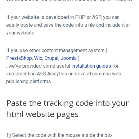
If your website is developed in PHP or ASP, you can
easily paste and save the code into a file and include it in
your website.
If you use other content management system (
PrestaShop
,
Wix
,
Drupal
,
Joomla
)
, we've provided some useful
installation guides
for
implementing AFS Analytics on several common web
publishing platforms.
Paste the tracking code into your
html website pages
1)
Select the code with the mouse inside the box.