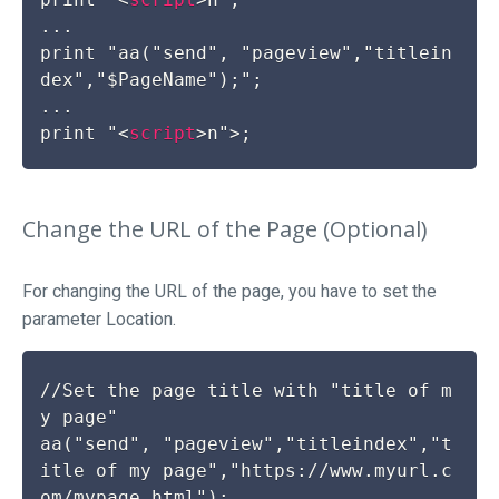
...

print "aa("send", "pageview","titlein
dex","$PageName");";

...

print "
<
script
>
Change the URL of the Page (Optional)
For changing the URL of the page, you have to set the
parameter
Location
.
//Set the page title with "title of m
y page"

aa("send", "pageview","titleindex","t
itle of my page","https://www.myurl.c