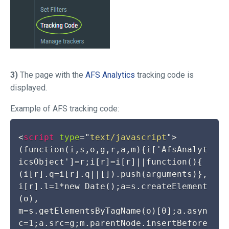
3)
The page with the
AFS Analytics
tracking code is
displayed.
Example of AFS tracking code:
<
script
type
=
"
text/javascript
"
>
(function(i,s,o,g,r,a,m){i['AfsAnalyt
icsObject']=r;i[r]=i[r]||function(){

(i[r].q=i[r].q||[]).push(arguments)},
i[r].l=1*new Date();a=s.createElement
(o),

m=s.getElementsByTagName(o)[0];a.asyn
c=1;a.src=g;m.parentNode.insertBefore