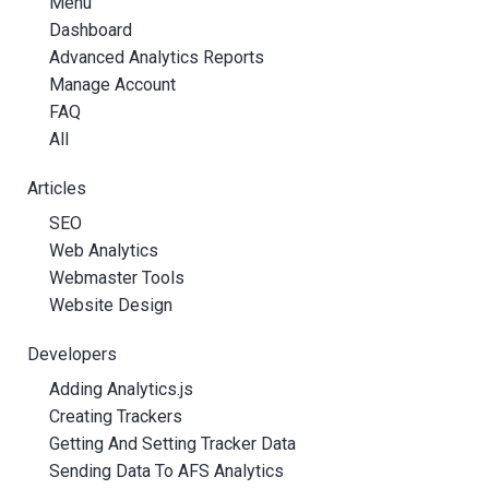
Menu
Dashboard
Advanced Analytics Reports
Manage Account
FAQ
All
Articles
SEO
Web Analytics
Webmaster Tools
Website Design
Developers
Adding Analytics.js
Creating Trackers
Getting And Setting Tracker Data
Sending Data To AFS Analytics