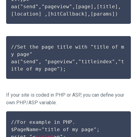
aa("send","pageview",[page],[title],
//Set the page title with "title of m
y page"

aa("send", "pageview","titleindex","t
If your site is coded in PHP or ASP, you can define your
own PHP/ASP variable.
//For example in PHP.

$PageName="title of my page";

print "
<
script
>
n";
