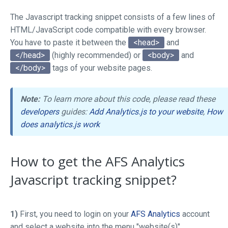
The Javascript tracking snippet consists of a few lines of
HTML/JavaScript code compatible with every browser.
You have to paste it between the
<head>
and
</head>
(highly recommended) or
<body>
and
</body>
tags of your website pages.
Note:
To learn more about this code, please read these
developers
guides:
Add Analytics.js to your website
,
How
does analytics.js work
How to get the AFS Analytics
Javascript tracking snippet?
1)
First, you need to login on your
AFS Analytics
account
and select a website into the menu "website(s)"