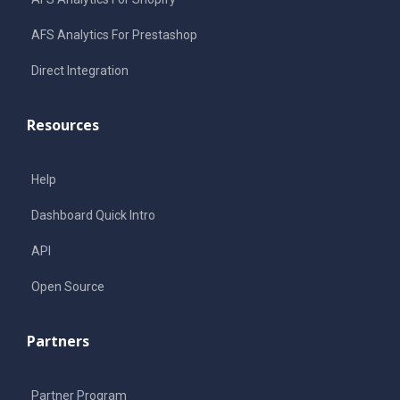
AFS Analytics For Prestashop
Direct Integration
Resources
Help
Dashboard Quick Intro
API
Open Source
Partners
Partner Program