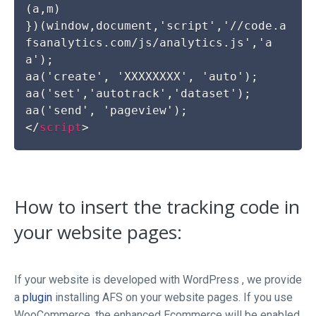
(a,m)

})(window,document,'script','//code.a
fsanalytics.com/js/analytics.js','a
a');

aa('create', 'XXXXXXXX', 'auto');

aa('set','autotrack','dataset');

</
script
>
How to insert the tracking code in
your website pages:
If your website is developed with WordPress , we provide
a
plugin
installing AFS on your website pages. If you use
WooCommerce, the enhanced Ecommerce will be enabled.