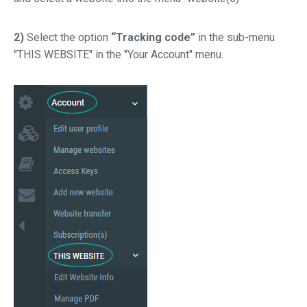
2)
Select the option
“Tracking code”
in the sub-menu
"THIS WEBSITE" in the "Your Account" menu.