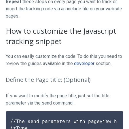
Repeat
these steps on every page you want to track or
insert the tracking code via an include file on your website
pages .
How to customize the Javascript
tracking snippet
You can easily customize the code. To do this you need to
review the guides available in the
developer
section.
Define the Page title: (Optional)
If you want to modify the page title, just
set
the
title
parameter via the
send
command .
//The send parameters with pageview h
itType
