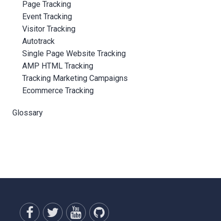
Page Tracking
Event Tracking
Visitor Tracking
Autotrack
Single Page Website Tracking
AMP HTML Tracking
Tracking Marketing Campaigns
Ecommerce Tracking
Glossary