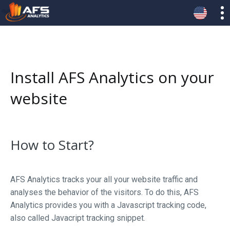
Install AFS Analytics on your
website
How to Start?
AFS Analytics tracks your all your website traffic and
analyses the behavior of the visitors. To do this, AFS
Analytics provides you with a Javascript tracking code,
also called Javacript tracking snippet.