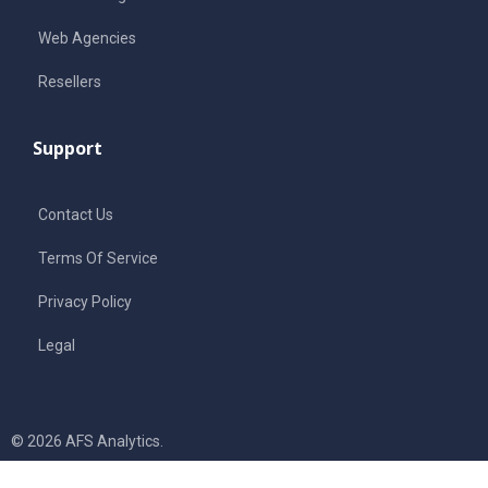
Web Agencies
Resellers
Support
Contact Us
Terms Of Service
Privacy Policy
Legal
© 2026 AFS Analytics.