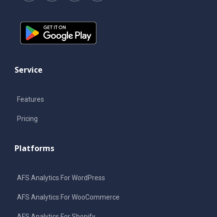
Service
Features
Pricing
Platforms
AFS Analytics For WordPress
AFS Analytics For WooCommerce
AFS Analytics For Shopify