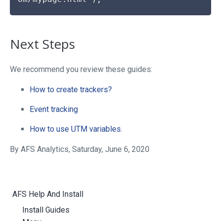
Next Steps
We recommend you review these guides:
How to create trackers?
Event tracking
How to use UTM variables.
By AFS Analytics, Saturday, June 6, 2020
AFS Help And Install
Install Guides