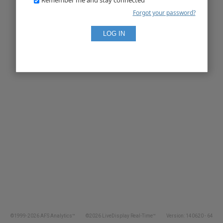
Forgot your password?
©1999-2026 AFS Analytics™
©2026 LiveDisplay Real-Time™
Version: 140620 - 64