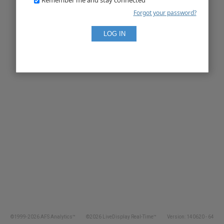
Forgot your password?
©1999-2026 AFS Analytics™
©2026 LiveDisplay Real-Time™
Version: 140620 - 64