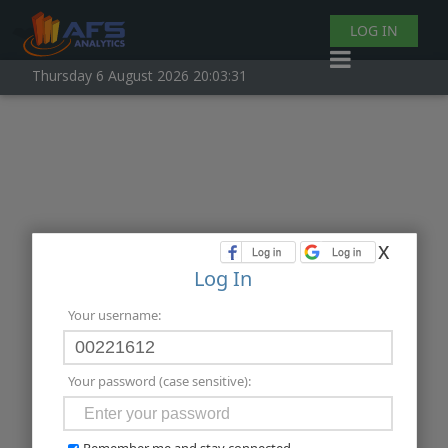
LOG IN
Thursday 6 August 2026 20:03:31
x
Log In
Your username:
Your password (case sensitive):
Remember me and stay connected