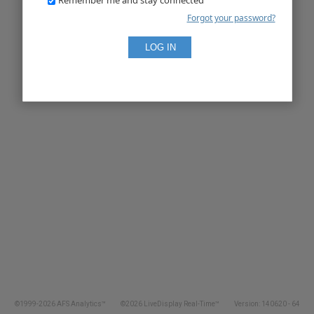
Forgot your password?
©1999-2026 AFS Analytics™
©2026 LiveDisplay Real-Time™
Version: 140620 - 64