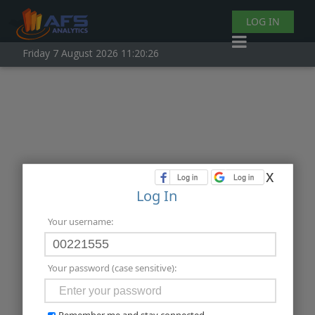
LOG IN
Friday 7 August 2026 11:20:26
x
Log In
Your username:
Your password (case sensitive):
Remember me and stay connected