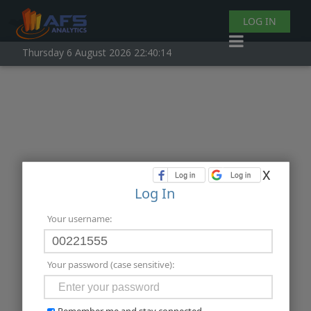
LOG IN
Thursday 6 August 2026 22:40:15
x
Log In
Your username:
Your password (case sensitive):
Remember me and stay connected