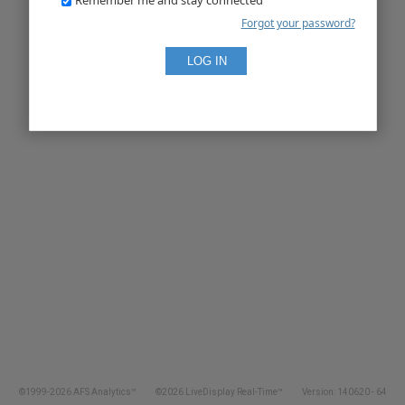
Forgot your password?
©1999-2026 AFS Analytics™
©2026 LiveDisplay Real-Time™
Version: 140620 - 64