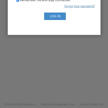
Forgot your password?
©1999-2026 AFS Analytics™
©2026 LiveDisplay Real-Time™
Version: 140620 - 64