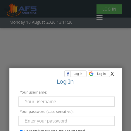
LOG IN
Monday 10 August 2026 13:11:20
x
Log In
Your username:
Your password (case sensitive):
Remember me and stay connected