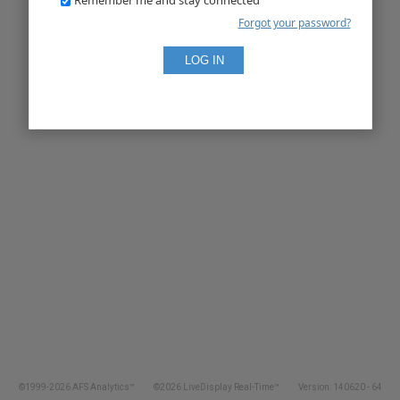
Forgot your password?
©1999-2026 AFS Analytics™
©2026 LiveDisplay Real-Time™
Version: 140620 - 64