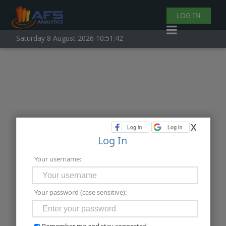
LOG IN
Saturday 8 August 2026 10:51:42
x
Log In
Your username:
Your password (case sensitive):
Remember me and stay connected