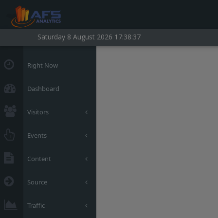
Saturday 8 August 2026 17:38:38
Right Now
Dashboard
Visitors
Events
Content
Source
Traffic