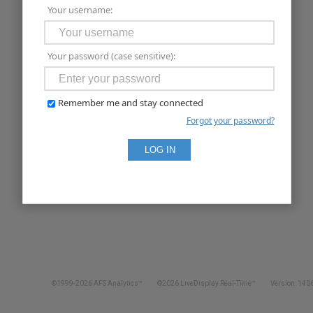
Your username:
Your password (case sensitive):
Remember me and stay connected
Forgot your password?
©1999-2026 AFS Analytics™
©2026 LiveDisplay Real-Time™
Version: 1406