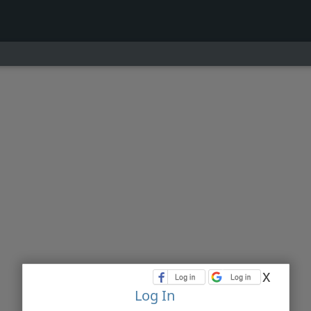
x
Log In