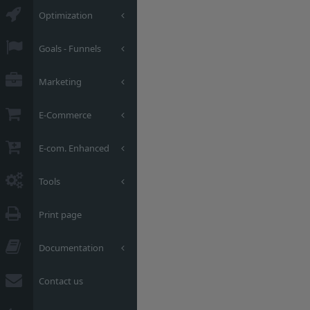
Optimization
Goals - Funnels
Marketing
E-Commerce
E-com. Enhanced
Tools
Print page
Documentation
Contact us