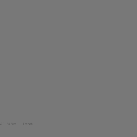
20 - 64 Bits
French